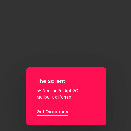
The Salient
58 Nectar Rd. Apt 2C
Malibu, California
Get Directions