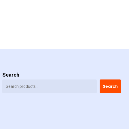
Search
Search