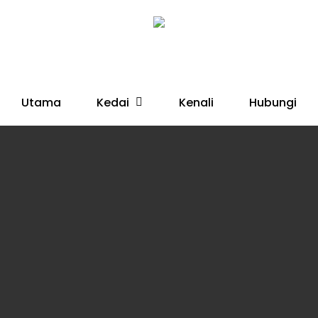
Kedai
Utama
Kenali
Hubungi