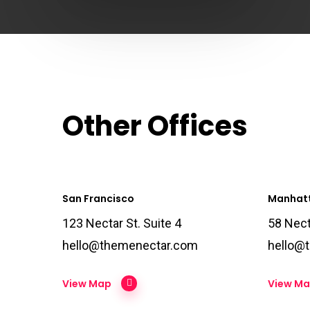
Other Offices
San Francisco
Manhat
123 Nectar St. Suite 4
58 Nect
hello@themenectar.com
hello@
View Map
View M