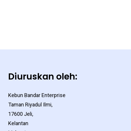
Diuruskan oleh:
Kebun Bandar Enterprise
Taman Riyadul Ilmi,
17600 Jeli,
Kelantan