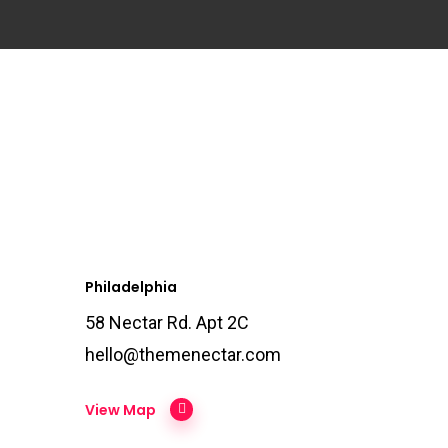
Philadelphia
58 Nectar Rd. Apt 2C
hello@themenectar.com
View Map