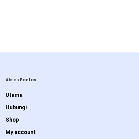
Akses Pantas
Utama
Hubungi
Shop
My account