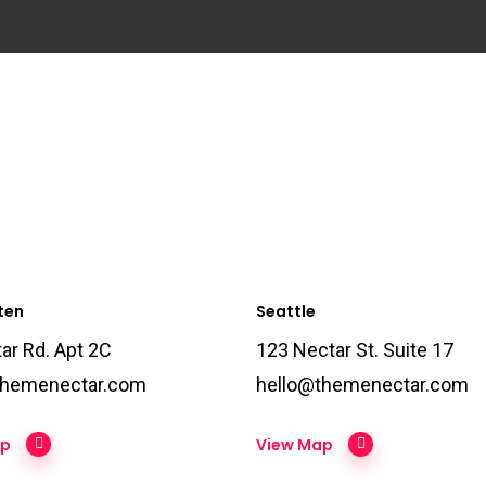
ten
Seattle
ar Rd. Apt 2C
123 Nectar St. Suite 17
themenectar.com
hello@themenectar.com
ap
View Map