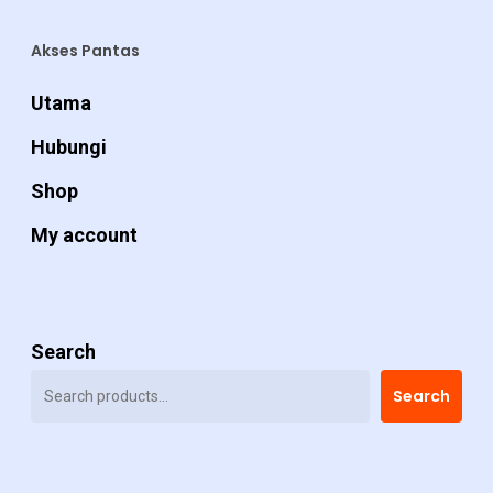
Akses Pantas
Utama
Hubungi
Shop
My account
Search
Search