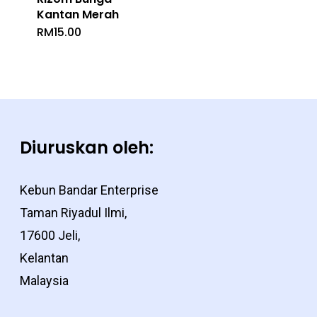
Kantan Merah
RM
15.00
Diuruskan oleh:
Kebun Bandar Enterprise
Taman Riyadul Ilmi,
17600 Jeli,
Kelantan
Malaysia