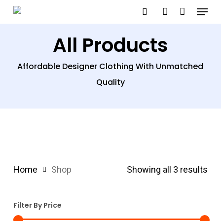
Menu
Skip
search
account
to
All Products
main
content
Affordable Designer Clothing With Unmatched
Quality
Home
Shop
Showing all 3 results
Filter By Price