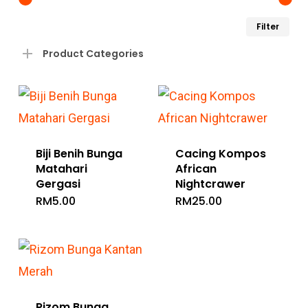
Min
Ma
Filter
pri
pri
Product Categories
Biji Benih Bunga
Cacing Kompos
Matahari
African
Gergasi
Nightcrawer
RM
5.00
RM
25.00
Rizom Bunga