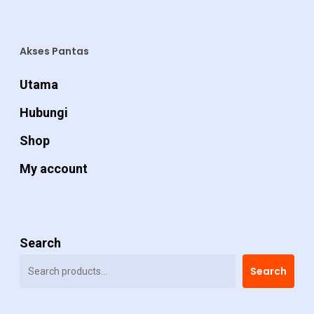
Akses Pantas
Utama
Hubungi
Shop
My account
Search
Search