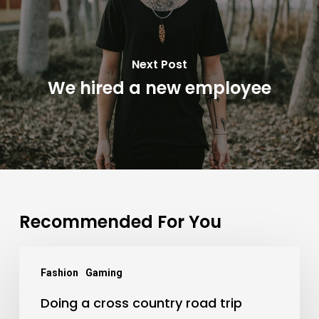
Next Post
We hired a new employee
Recommended For You
Doing
Fashion
Gaming
a
Doing a cross country road trip
cross