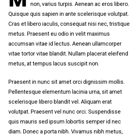
non, varius turpis. Aenean ac eros libero.
Quisque quis sapien in ante scelerisque volutpat.
Cras et libero iaculis, consequat nisi nec, tristique
metus. Praesent eu odio in velit maximus
accumsan vitae id lectus. Aenean ullamcorper
vitae tortor vitae blandit. Nullam placerat eleifend
metus, at tempus lacus suscipit non.
Praesent in nunc sit amet orci dignissim mollis.
Pellentesque elementum lacinia urna, sit amet
scelerisque libero blandit vel. Aliquam erat
volutpat. Praesent vel nunc orci. Suspendisse
quis mauris sed ipsum lobortis semper id nec
diam. Donec a porta nibh. Vivamus nibh metus,