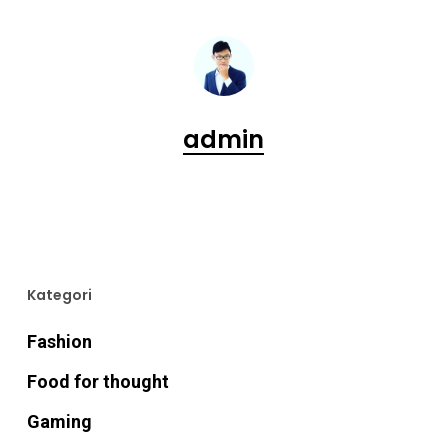
admin
Kategori
Fashion
Food for thought
Gaming