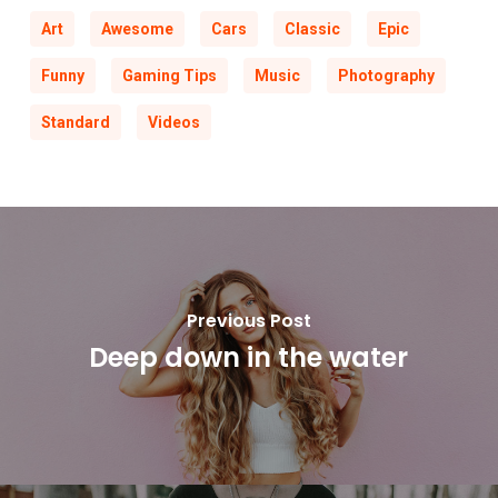
Art
Awesome
Cars
Classic
Epic
Funny
Gaming Tips
Music
Photography
Standard
Videos
Previous Post
Deep down in the water