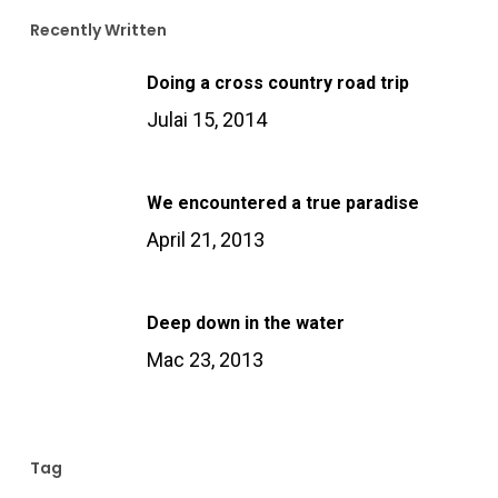
Recently Written
Doing a cross country road trip
Julai 15, 2014
We encountered a true paradise
April 21, 2013
Deep down in the water
Mac 23, 2013
Tag