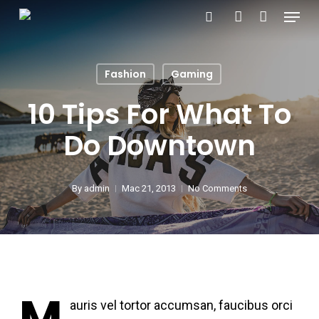
Menu
Skip
search
account
to
main
Fashion
Gaming
content
10 Tips For What To
Do Downtown
By
admin
Mac 21, 2013
No Comments
M
auris vel tortor accumsan, faucibus orci