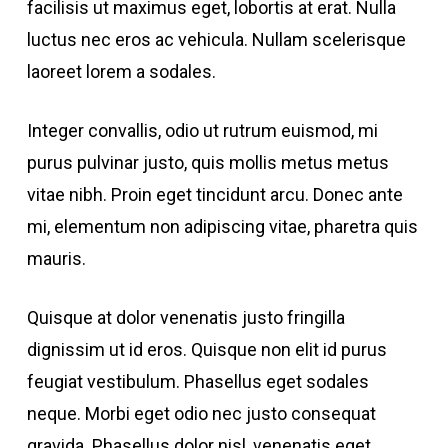
facilisis ut maximus eget, lobortis at erat. Nulla
luctus nec eros ac vehicula. Nullam scelerisque
laoreet lorem a sodales.
Integer convallis, odio ut rutrum euismod, mi
purus pulvinar justo, quis mollis metus metus
vitae nibh. Proin eget tincidunt arcu. Donec ante
mi, elementum non adipiscing vitae, pharetra quis
mauris.
Quisque at dolor venenatis justo fringilla
dignissim ut id eros. Quisque non elit id purus
feugiat vestibulum. Phasellus eget sodales
neque.
Morbi eget odio nec justo consequat
gravida. Phasellus dolor nisl, venenatis eget