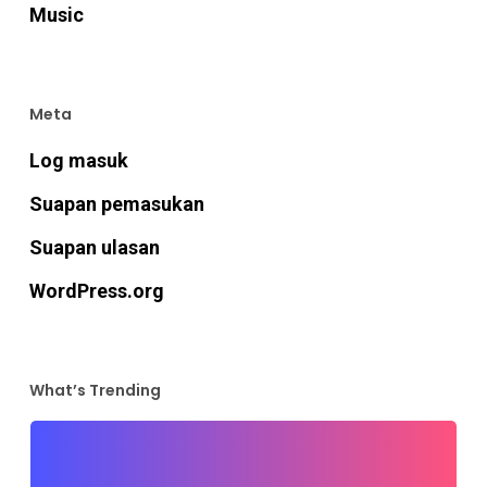
Music
Meta
Log masuk
Suapan pemasukan
Suapan ulasan
WordPress.org
What’s Trending