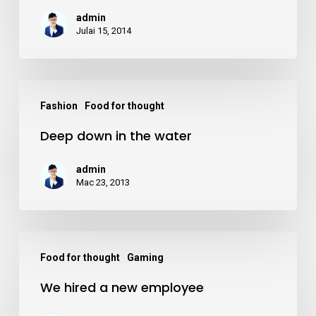
country
admin
road
Julai 15, 2014
trip
Deep
Fashion
Food for thought
down
Deep down in the water
in
the
admin
water
Mac 23, 2013
We
Food for thought
Gaming
hired
We hired a new employee
a
new