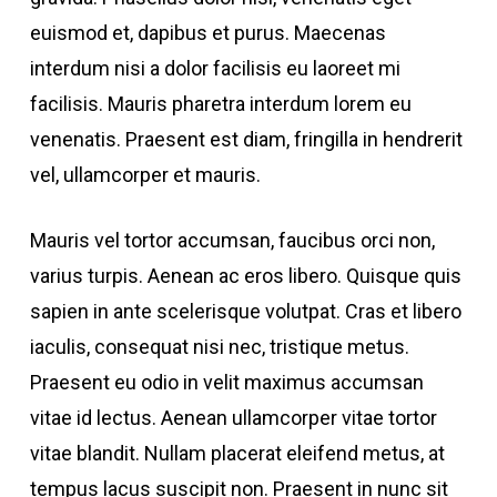
euismod et, dapibus et purus. Maecenas
interdum nisi a dolor facilisis eu laoreet mi
facilisis. Mauris pharetra interdum lorem eu
venenatis. Praesent est diam, fringilla in hendrerit
vel, ullamcorper et mauris.
Mauris vel tortor accumsan, faucibus orci non,
varius turpis. Aenean ac eros libero. Quisque quis
sapien in ante scelerisque volutpat. Cras et libero
iaculis, consequat nisi nec, tristique metus.
Praesent eu odio in velit maximus accumsan
vitae id lectus. Aenean ullamcorper vitae tortor
vitae blandit. Nullam placerat eleifend metus, at
tempus lacus suscipit non. Praesent in nunc sit