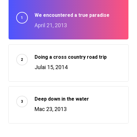
We encountered a true paradise
April 21, 2013
Doing a cross country road trip
Julai 15, 2014
Deep down in the water
Mac 23, 2013