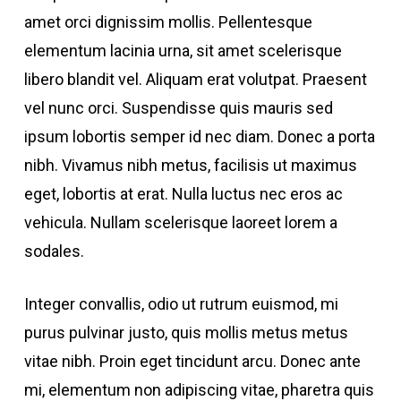
amet orci dignissim mollis. Pellentesque
elementum lacinia urna, sit amet scelerisque
libero blandit vel. Aliquam erat volutpat. Praesent
vel nunc orci. Suspendisse quis mauris sed
ipsum lobortis semper id nec diam. Donec a porta
nibh. Vivamus nibh metus, facilisis ut maximus
eget, lobortis at erat. Nulla luctus nec eros ac
vehicula. Nullam scelerisque laoreet lorem a
sodales.
Integer convallis, odio ut rutrum euismod, mi
purus pulvinar justo, quis mollis metus metus
vitae nibh. Proin eget tincidunt arcu. Donec ante
mi, elementum non adipiscing vitae, pharetra quis