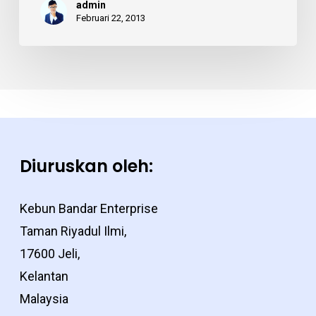
admin
employee
Februari 22, 2013
Diuruskan oleh:
Kebun Bandar Enterprise
Taman Riyadul Ilmi,
17600 Jeli,
Kelantan
Malaysia