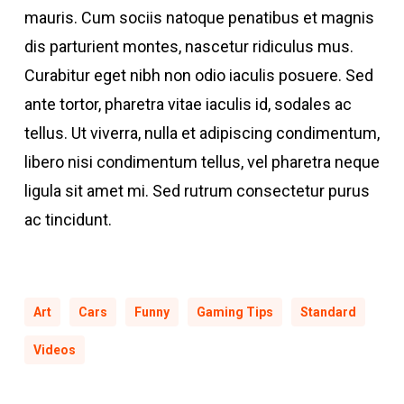
mauris. Cum sociis natoque penatibus et magnis
dis parturient montes, nascetur ridiculus mus.
Curabitur eget nibh non odio iaculis posuere. Sed
ante tortor, pharetra vitae iaculis id, sodales ac
tellus. Ut viverra, nulla et adipiscing condimentum,
libero nisi condimentum tellus, vel pharetra neque
ligula sit amet mi. Sed rutrum consectetur purus
ac tincidunt.
Art
Cars
Funny
Gaming Tips
Standard
Videos