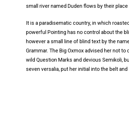
small river named Duden flows by their place a
It is a paradisematic country, in which roaste
powerful Pointing has no control about the bli
however a small line of blind text by the nam
Grammar. The Big Oxmox advised her not to
wild Question Marks and devious Semikoli, but 
seven versalia, put her initial into the belt a
But nothing the copy s