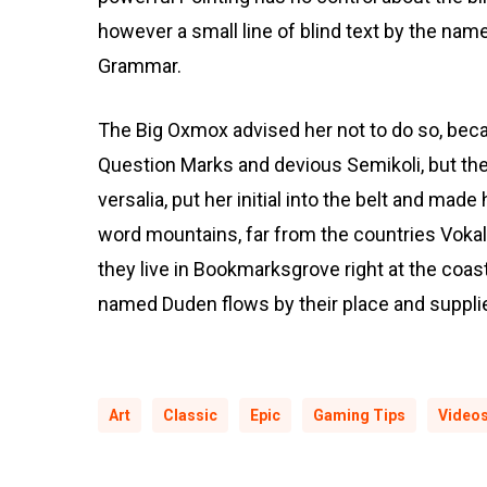
however a small line of blind text by the nam
Grammar.
The Big Oxmox advised her not to do so, be
Question Marks and devious Semikoli, but the 
versalia, put her initial into the belt and made
word mountains, far from the countries Vokali
they live in Bookmarksgrove right at the coas
named Duden flows by their place and supplies
Art
Classic
Epic
Gaming Tips
Video