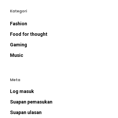
Kategori
Fashion
Food for thought
Gaming
Music
Meta
Log masuk
Suapan pemasukan
Suapan ulasan