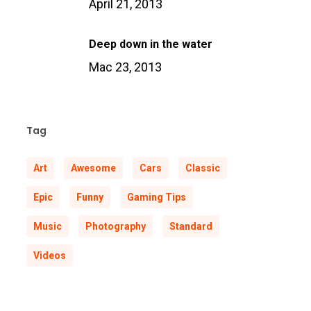
April 21, 2013
Deep down in the water
Mac 23, 2013
Tag
Art
Awesome
Cars
Classic
Epic
Funny
Gaming Tips
Music
Photography
Standard
Videos