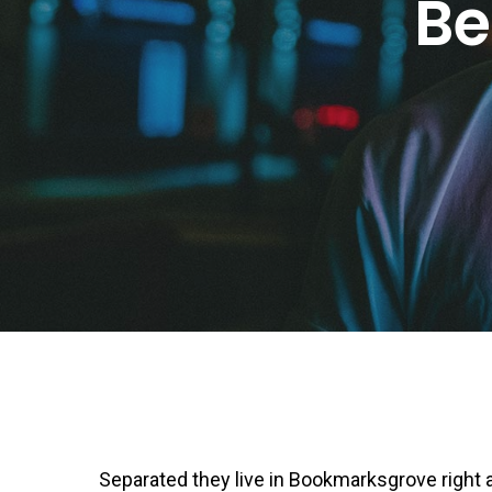
Be
Separated they live in Bookmarksgrove right a