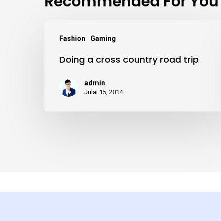
Recommended For You
Doing
Fashion
Gaming
a
Doing a cross country road trip
cross
country
admin
road
Julai 15, 2014
trip