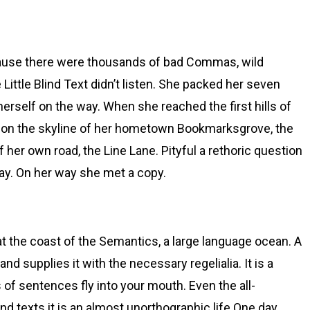
g until a few insidious
d her
cause there were thousands of bad Commas, wild
Little Blind Text didn’t listen. She packed her seven
e herself on the way. When she reached the first hills of
ck on the skyline of her hometown Bookmarksgrove, the
f her own road, the Line Lane. Pityful a rethoric question
ay. On her way she met a copy.
t the coast of the Semantics, a large language ocean. A
d supplies it with the necessary regelialia. It is a
 of sentences fly into your mouth. Even the all-
nd texts it is an almost unorthographic life One day