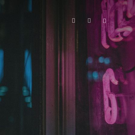
search
account