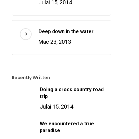
Julai 15, 2014
Deep down in the water
Mac 23, 2013
Recently Written
Doing a cross country road
trip
Julai 15, 2014
We encountered a true
paradise