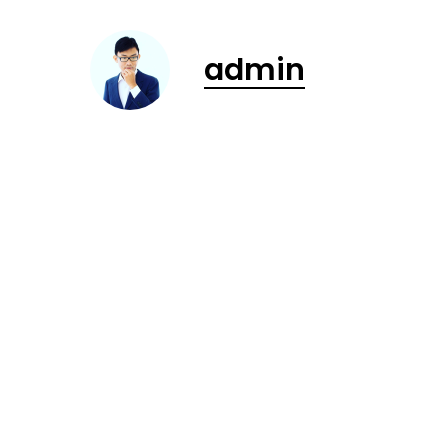
admin