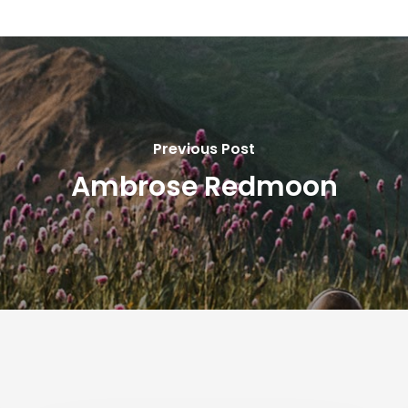
Previous Post
Ambrose Redmoon