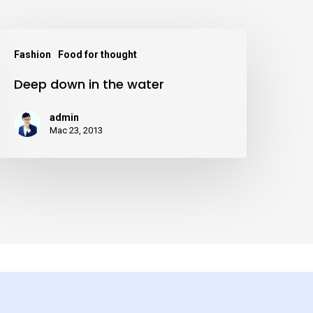
eep
Fashion
Food for thought
down
Deep down in the water
n
he
admin
ater
Mac 23, 2013