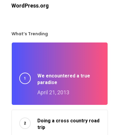
WordPress.org
What’s Trending
We encountered a true
paradise
April 21, 2013
Doing a cross country road
trip