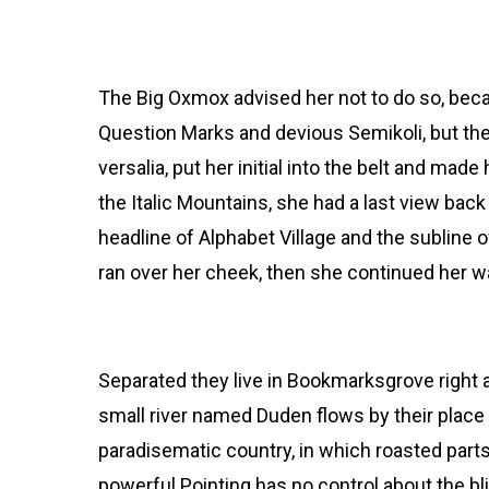
and so it didn’t take lon
Copy Writers ambushe
The Big Oxmox advised her not to do so, be
Question Marks and devious Semikoli, but the 
versalia, put her initial into the belt and mad
the Italic Mountains, she had a last view ba
headline of Alphabet Village and the subline o
ran over her cheek, then she continued her w
Separated they live in Bookmarksgrove right a
small river named Duden flows by their place an
paradisematic country, in which roasted parts
powerful Pointing has no control about the bli