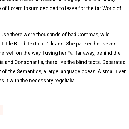
e of Lorem Ipsum decided to leave for the far World of
cause there were thousands of bad Commas, wild
Little Blind Text didn’t listen. She packed her seven
 herself on the way. l using her.Far far away, behind the
a and Consonantia, there live the blind texts. Separated
t of the Semantics, a large language ocean. A small river
 it with the necessary regelialia.
s