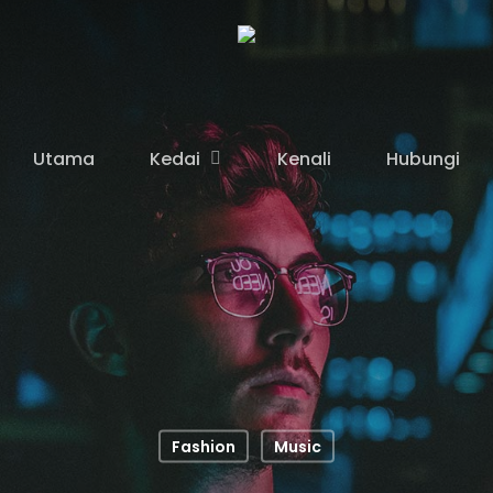
Kedai
Utama
Kenali
Hubungi
Fashion
Music