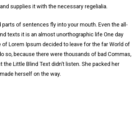
nd supplies it with the necessary regelialia.
d parts of sentences fly into your mouth. Even the all-
nd texts it is an almost unorthographic life One day
e of Lorem Ipsum decided to leave for the far World of
 do so, because there were thousands of bad Commas,
the Little Blind Text didn’t listen. She packed her
nd made herself on the way.
aid could convince her