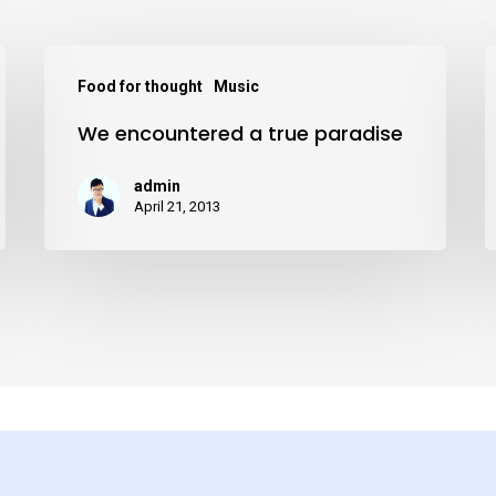
We
D
Food for thought
Music
encountered
We encountered a true paradise
a
i
true
t
admin
paradise
w
April 21, 2013