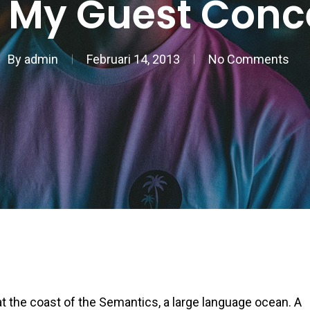
 My Guest Conc
By
admin
Februari 14, 2013
No Comments
t the coast of the Semantics, a large language ocean. A